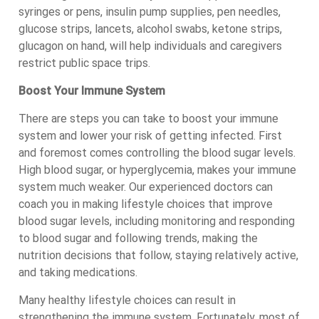
syringes or pens, insulin pump supplies, pen needles,
glucose strips, lancets, alcohol swabs, ketone strips,
glucagon on hand, will help individuals and caregivers
restrict public space trips.
Boost Your Immune System
There are steps you can take to boost your immune
system and lower your risk of getting infected. First
and foremost comes controlling the blood sugar levels.
High blood sugar, or hyperglycemia, makes your immune
system much weaker. Our experienced doctors can
coach you in making lifestyle choices that improve
blood sugar levels, including monitoring and responding
to blood sugar and following trends, making the
nutrition decisions that follow, staying relatively active,
and taking medications.
Many healthy lifestyle choices can result in
strengthening the immune system. Fortunately, most of