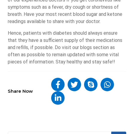
symptoms such as a fever, dry cough or shortness of
breath. Have your most recent blood sugar and ketone
readings available to share with your doctor.
Hence, patients with diabetes should always ensure
that they have a sufficient supply of their medications
and refills, if possible. Do visit our blogs section as
often as possible to remain updated with some vital
pieces of information. Stay healthy and stay safe!!
Share Now