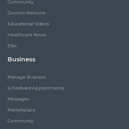
Community
Doctors Network
Educational Videos
Healthcare News
Efax
Business
Manage Business
Scheduled Appointments
Messages
Marketplace
Community