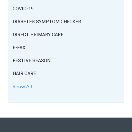
COVID-19
DIABETES SYMPTOM CHECKER
DIRECT PRIMARY CARE
E-FAX
FESTIVE SEASON
HAIR CARE
Show All