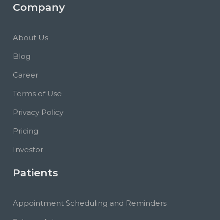
Company
About Us
Blog
Career
Terms of Use
Privacy Policy
Pricing
Investor
Patients
Appointment Scheduling and Reminders