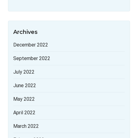
Archives
December 2022
September 2022
July 2022
June 2022
May 2022
April 2022
March 2022