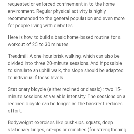
requested or enforced confinement in to the home
environment. Regular physical activity is highly
recommended to the general population and even more
for people living with diabetes.
Here is how to build a basic home-based routine for a
workout of 25 to 30 minutes.
Treadmill: A one-hour brisk walking, which can also be
divided into three 20-minute sessions. And if possible
to simulate an uphill walk, the slope should be adapted
to individual fitness levels.
Stationary bicycle (either reclined or classic) : two 15-
minute sessions at variable intensity. The sessions on a
reclined bicycle can be longer, as the backrest reduces
effort.
Bodyweight exercises like push-ups, squats, deep
stationary lunges, sit-ups or crunches (for strengthening