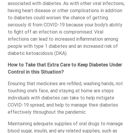
associated with diabetes. As with other viral infections,
having heart disease or other complications in addition
to diabetes could worsen the chance of getting
seriously ill from COVID-19 because your body’s ability
to fight off an infection is compromised. Viral
infections can lead to increased inflammation among
people with type 1 diabetes and an increased risk of
diabetic ketoacidosis (DKA).
How to Take that Extra Care to Keep Diabetes Under
Control in this Situation?
Ensuring that medicines are refilled, washing hands, not
touching one’s face, and staying at home are steps
individuals with diabetes can take to help mitigate
COVID-19 spread, and help to manage their diabetes
effectively throughout the pandemic.
Maintaining adequate supplies of oral drugs to manage
blood sugar, insulin, and any related supplies, such as