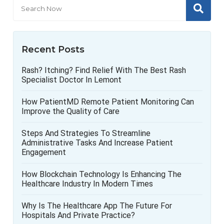
Recent Posts
Rash? Itching? Find Relief With The Best Rash
Specialist Doctor In Lemont
How PatientMD Remote Patient Monitoring Can
Improve the Quality of Care
Steps And Strategies To Streamline
Administrative Tasks And Increase Patient
Engagement
How Blockchain Technology Is Enhancing The
Healthcare Industry In Modern Times
Why Is The Healthcare App The Future For
Hospitals And Private Practice?