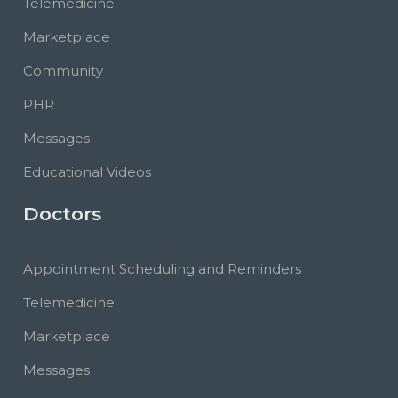
Telemedicine
Marketplace
Community
PHR
Messages
Educational Videos
Doctors
Appointment Scheduling and Reminders
Telemedicine
Marketplace
Messages