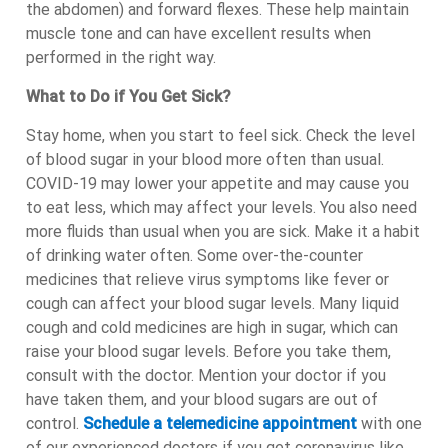
the abdomen) and forward flexes. These help maintain
muscle tone and can have excellent results when
performed in the right way.
What to Do if You Get Sick?
Stay home, when you start to feel sick. Check the level
of blood sugar in your blood more often than usual.
COVID-19 may lower your appetite and may cause you
to eat less, which may affect your levels. You also need
more fluids than usual when you are sick. Make it a habit
of drinking water often. Some over-the-counter
medicines that relieve virus symptoms like fever or
cough can affect your blood sugar levels. Many liquid
cough and cold medicines are high in sugar, which can
raise your blood sugar levels. Before you take them,
consult with the doctor. Mention your doctor if you
have taken them, and your blood sugars are out of
control.
Schedule a telemedicine appointment
with one
of our experienced doctors if you get coronavirus like