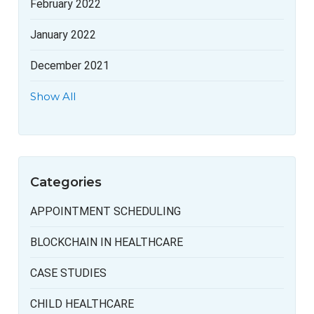
February 2022
January 2022
December 2021
Show All
Categories
APPOINTMENT SCHEDULING
BLOCKCHAIN IN HEALTHCARE
CASE STUDIES
CHILD HEALTHCARE