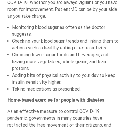
COVID-19. Whether you are always vigilant or you have
room for improvement, PatientMD can be by your side
as you take charge.
Monitoring blood sugar as often as the doctor
suggests.
Checking your blood sugar trends and linking them to
actions such as healthy eating or extra activity.
Choosing lower-sugar foods and beverages, and
having more vegetables, whole grains, and lean
proteins.
Adding bits of physical activity to your day to keep
insulin sensitivity higher.
Taking medications as prescribed.
Home-based exercise for people with diabetes
As an effective measure to control COVID-19
pandemic, governments in many countries have
restricted the free movement of their citizens, and