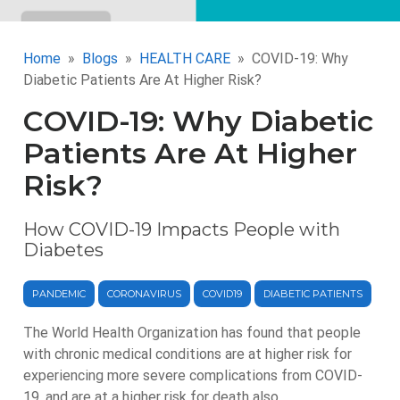
Home
Blogs
HEALTH CARE
COVID-19: Why
Diabetic Patients Are At Higher Risk?
COVID-19: Why Diabetic
Patients Are At Higher
Risk?
How COVID-19 Impacts People with
Diabetes
PANDEMIC
CORONAVIRUS
COVID19
DIABETIC PATIENTS
The World Health Organization has found that people
with chronic medical conditions are at higher risk for
experiencing more severe complications from COVID-
19, and are at a higher risk for death also.