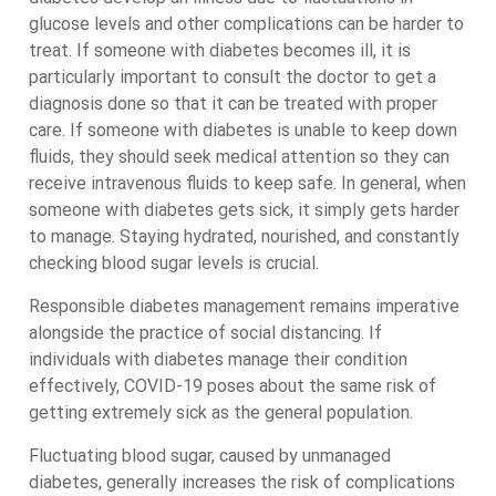
glucose levels and other complications can be harder to
treat. If someone with diabetes becomes ill, it is
particularly important to consult the doctor to get a
diagnosis done so that it can be treated with proper
care. If someone with diabetes is unable to keep down
fluids, they should seek medical attention so they can
receive intravenous fluids to keep safe. In general, when
someone with diabetes gets sick, it simply gets harder
to manage. Staying hydrated, nourished, and constantly
checking blood sugar levels is crucial.
Responsible diabetes management remains imperative
alongside the practice of social distancing. If
individuals with diabetes manage their condition
effectively, COVID-19 poses about the same risk of
getting extremely sick as the general population.
Fluctuating blood sugar, caused by unmanaged
diabetes, generally increases the risk of complications