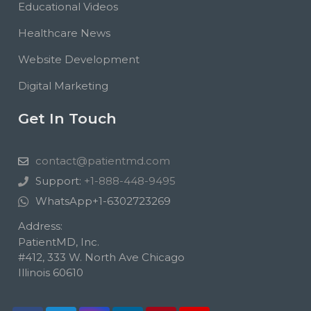
Educational Videos
Healthcare News
Website Development
Digital Marketing
Get In Touch
contact@patientmd.com
Support:
+1-888-448-9495
WhatsApp
+1-6302723269
Address:
PatientMD, Inc.
#412, 333 W. North Ave Chicago
Illinois 60610