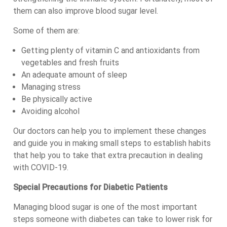
them can also improve blood sugar level.
Some of them are:
Getting plenty of vitamin C and antioxidants from
vegetables and fresh fruits
An adequate amount of sleep
Managing stress
Be physically active
Avoiding alcohol
Our doctors can help you to implement these changes
and guide you in making small steps to establish habits
that help you to take that extra precaution in dealing
with COVID-19.
Special Precautions for Diabetic Patients
Managing blood sugar is one of the most important
steps someone with diabetes can take to lower risk for