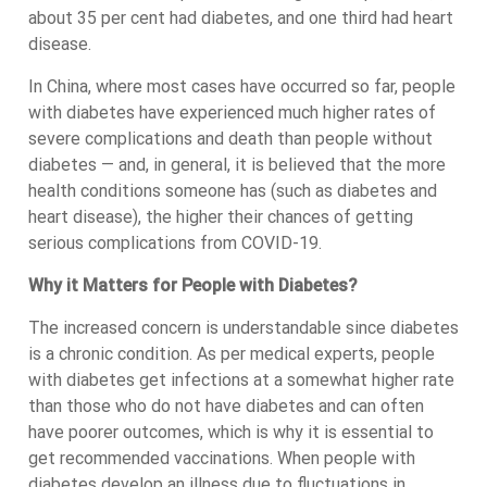
about 35 per cent had diabetes, and one third had heart
disease.
In China, where most cases have occurred so far, people
with diabetes have experienced much higher rates of
severe complications and death than people without
diabetes — and, in general, it is believed that the more
health conditions someone has (such as diabetes and
heart disease), the higher their chances of getting
serious complications from COVID-19.
Why it Matters for People with Diabetes?
The increased concern is understandable since diabetes
is a chronic condition. As per medical experts, people
with diabetes get infections at a somewhat higher rate
than those who do not have diabetes and can often
have poorer outcomes, which is why it is essential to
get recommended vaccinations. When people with
diabetes develop an illness due to fluctuations in