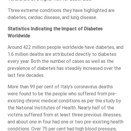
Three extreme conditions they have highlighted are
diabetes, cardiac disease, and lung disease.
Statistics Indicating the Impact of Diabetes
Worldwide
Around 422 million people worldwide have diabetes, and
1.6 million deaths are attributed directly to diabetes
every year. Both the number of cases as well as the
prevalence of diabetes has steadily increased over the
last few decades.
More than 99 per cent of Italy’s coronavirus deaths
were found to be the people who suffered from pre-
existing chronic medical conditions as per the study by
the National Institutes of Health. Nearly half of the
victims suffered from at least three previous illnesses,
and about one in four had one or two pre-existing health
conditions. Over 75 per cent had high blood pressure,