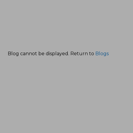
Blog cannot be displayed. Return to
Blogs