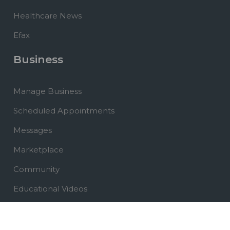
Healthcare News
Efax
Business
Manage Business
Scheduled Appointments
Messages
Marketplace
Community
Educational Videos
Healthcare News
Website Development