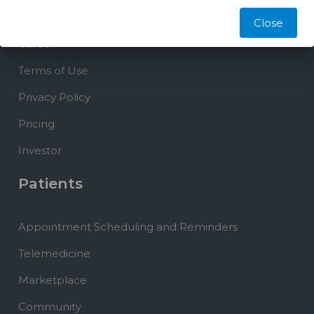
Blog
Close
Career
Terms of Use
Privacy Policy
Pricing
Investor
Patients
Appointment Scheduling and Reminders
Telemedicine
Marketplace
Community