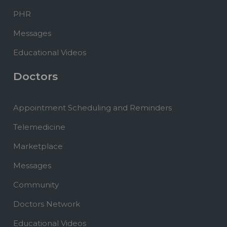
PHR
Messages
Educational Videos
Doctors
Appointment Scheduling and Reminders
Telemedicine
Marketplace
Messages
Community
Doctors Network
Educational Videos