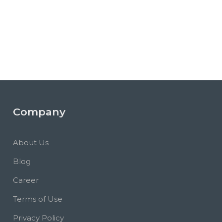
Company
About Us
Blog
Career
Terms of Use
Privacy Policy