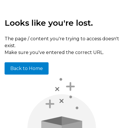
Looks like you're lost.
The page / content you're trying to access doesn't
exist.
Make sure you've entered the correct URL.
Back to Home