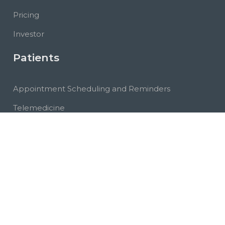
Pricing
Investor
Patients
Appointment Scheduling and Reminders
Telemedicine
Marketplace
Community
PHR
Messages
Educational Videos